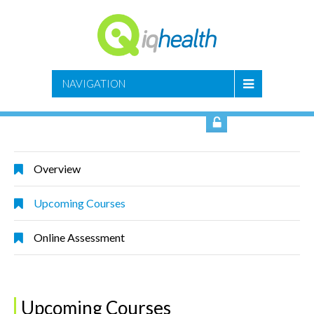
SIGN IN
NAVIGATION
Overview
Upcoming Courses
Online Assessment
Upcoming Courses