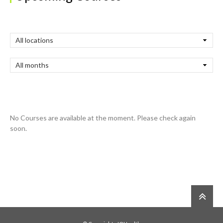
No Courses are available at the moment. Please check again
soon.